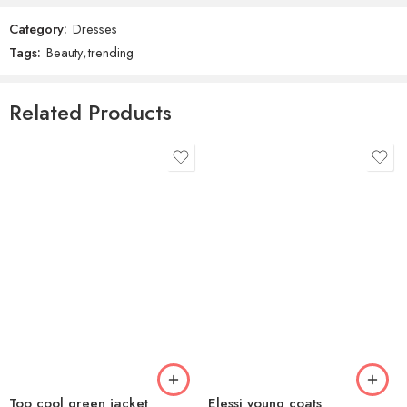
Category:
Dresses
Reviews
Tags:
Beauty
,
trending
There are no reviews yet.
Related Products
Too cool green jacket
Elessi young coats