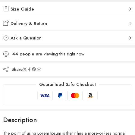
Size Guide
Delivery & Return
Ask a Question
44
people
are viewing this right now
Share
Guaranteed Safe Checkout
Description
The point of using Lorem Ipsum is that it has a more-or-less normal