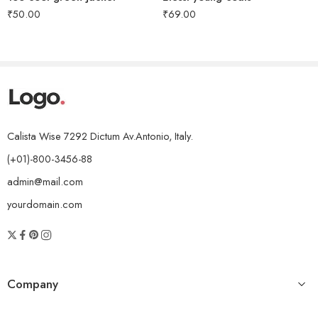
₹
50.00
₹
69.00
Calista Wise 7292 Dictum Av.Antonio, Italy.
(+01)-800-3456-88
admin@mail.com
yourdomain.com
Company