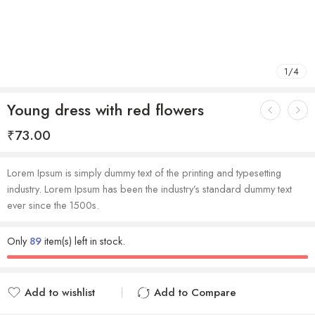
1
/
4
Young dress with red flowers
₹
73.00
Lorem Ipsum is simply dummy text of the printing and typesetting
industry. Lorem Ipsum has been the industry’s standard dummy text
ever since the 1500s.
Only
89
item(s) left in stock.
Add to wishlist
Add to Compare
Added to wishlist
Added to Compare