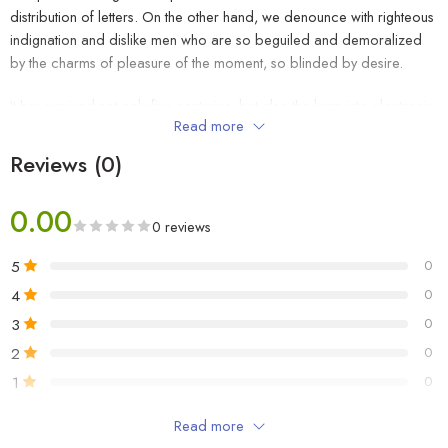
distribution of letters. On the other hand, we denounce with righteous
indignation and dislike men who are so beguiled and demoralized
by the charms of pleasure of the moment, so blinded by desire.
It has survived not only five centuries, but also the leap into electronic
Read more
typesetting, remaining essentially unchanged. It was popularised in the
1960s with the release of Letraset sheets containing Lorem Ipsum
Reviews (0)
passages, and more recently with desktop publishing software like
Aldus PageMaker including versions of Lorem Ipsum.
0.00
0 reviews
5
0
₹
39
4
0
3
0
2
0
₹
49
1
0
Read more
Be the first to review!