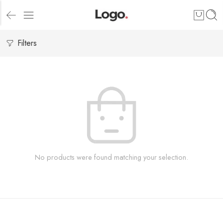
Filters
No products were found matching your selection.