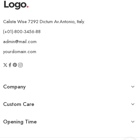
Calista Wise 7292 Dictum Av.Antonio, Italy.
(+01)-800-3456-88
admin@mail.com
yourdomain.com
Company
Custom Care
Opening Time