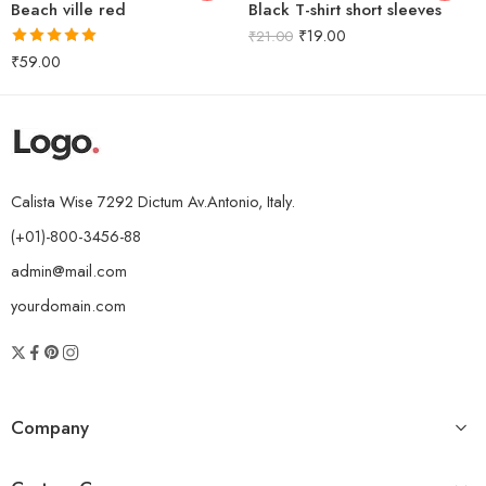
Beach ville red
Black T-shirt short sleeves
₹
19.00
₹
21.00
Rated
5.00
₹
59.00
out of 5
Calista Wise 7292 Dictum Av.Antonio, Italy.
(+01)-800-3456-88
admin@mail.com
yourdomain.com
Company