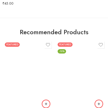
Rated
5.00
₹
45.00
out of 5
Recommended Products
FEATURED
FEATURED
-10%