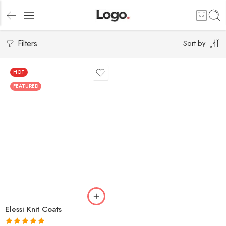
Filters
Sort by
HOT
FEATURED
Elessi Knit Coats