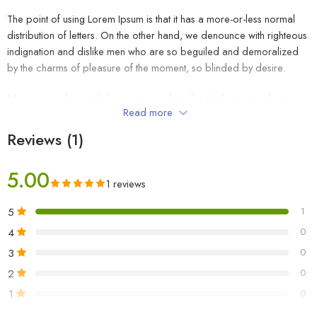
The point of using Lorem Ipsum is that it has a more-or-less normal
distribution of letters. On the other hand, we denounce with righteous
indignation and dislike men who are so beguiled and demoralized
by the charms of pleasure of the moment, so blinded by desire.
It has survived not only five centuries, but also the leap into electronic
Read more
typesetting, remaining essentially unchanged. It was popularised in the
1960s with the release of Letraset sheets containing Lorem Ipsum
Reviews (1)
passages, and more recently with desktop publishing software like
Aldus PageMaker including versions of Lorem Ipsum.
5.00
1 reviews
5
1
4
0
3
0
2
0
1
0