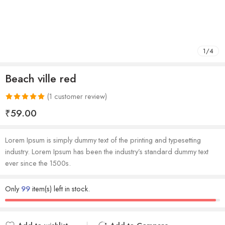
1
/
4
Beach ville red
(
1
customer review)
Rated
1
5.00
₹
59.00
out of 5
based on
Lorem Ipsum is simply dummy text of the printing and typesetting
customer
industry. Lorem Ipsum has been the industry’s standard dummy text
rating
ever since the 1500s.
Only
99
item(s) left in stock.