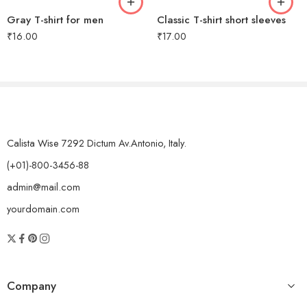
Gray T-shirt for men
Classic T-shirt short sleeves
₹
16.00
₹
17.00
Calista Wise 7292 Dictum Av.Antonio, Italy.
(+01)-800-3456-88
admin@mail.com
yourdomain.com
Company