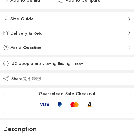
Add to wishlist
Add to Compare
Added to wishlist
Added to Compare
Size Guide
Delivery & Return
Ask a Question
52
people
are viewing this right now
Share
Guaranteed Safe Checkout
Description