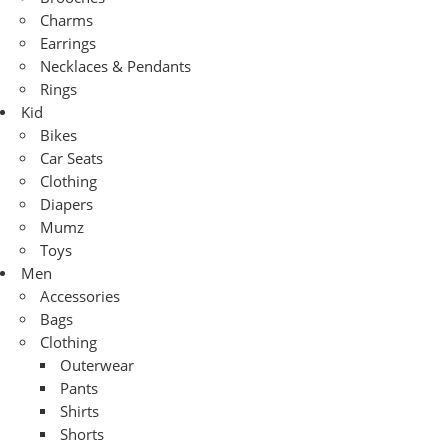
Charms
Earrings
Necklaces & Pendants
Rings
Kid
Bikes
Car Seats
Clothing
Diapers
Mumz
Toys
Men
Accessories
Bags
Clothing
Outerwear
Pants
Shirts
Shorts