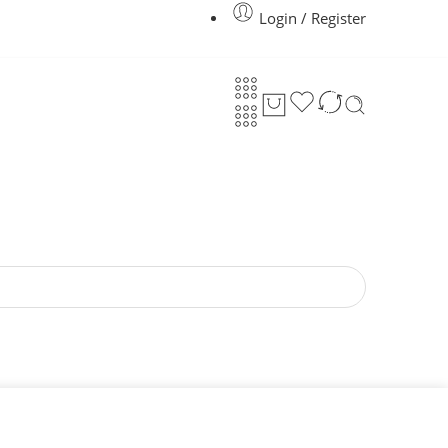
Login / Register