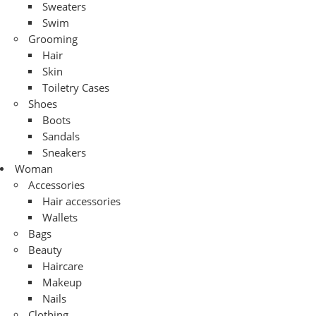
Sweaters
Swim
Grooming
Hair
Skin
Toiletry Cases
Shoes
Boots
Sandals
Sneakers
Woman
Accessories
Hair accessories
Wallets
Bags
Beauty
Haircare
Makeup
Nails
Clothing