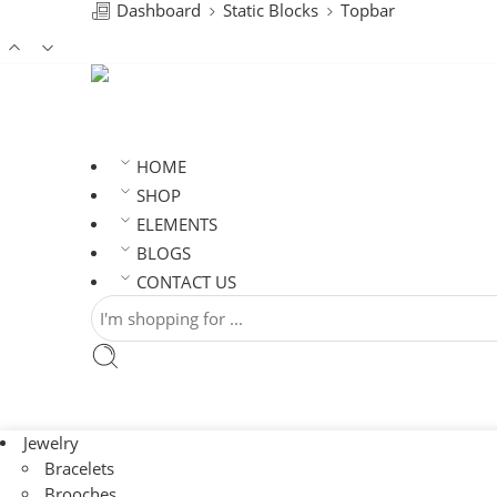
Dashboard
Static Blocks
Topbar
HOME
SHOP
ELEMENTS
BLOGS
CONTACT US
Jewelry
Bracelets
Brooches