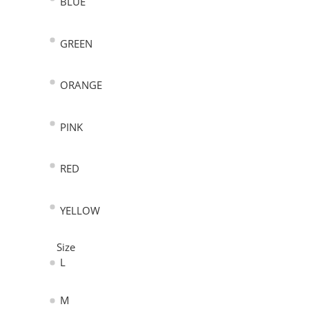
BLUE
GREEN
ORANGE
PINK
RED
YELLOW
Size
L
M