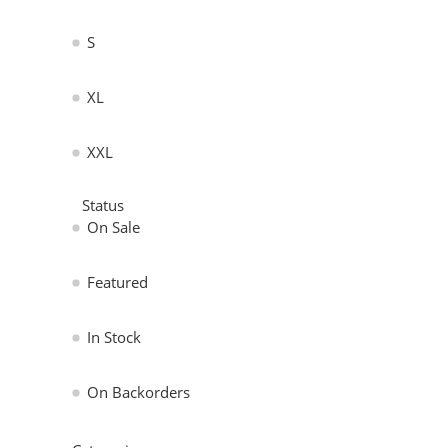
S
XL
XXL
Status
On Sale
Featured
In Stock
On Backorders