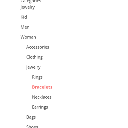
Categories
Jewelry
Kid
Men
Woman
Accessories
Clothing
Jewelry
Rings
Bracelets
Necklaces
Earrings
Bags
Shoes