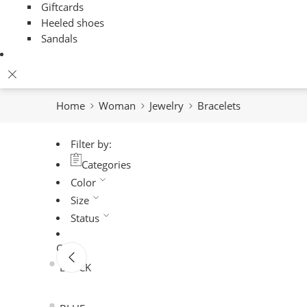
Giftcards
Heeled shoes
Sandals
Home
Woman
Jewelry
Bracelets
Filter by:
Categories
Color
Size
Status
Color
BLACK