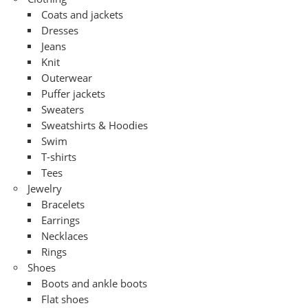
Coats and jackets
Dresses
Jeans
Knit
Outerwear
Puffer jackets
Sweaters
Sweatshirts & Hoodies
Swim
T-shirts
Tees
Jewelry
Bracelets
Earrings
Necklaces
Rings
Shoes
Boots and ankle boots
Flat shoes