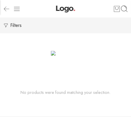
Filters
No products were found matching your selection.