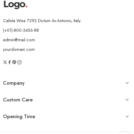
Calista Wise 7292 Dictum Av.Antonio, Italy.
(+01)-800-3456-88
admin@mail.com
yourdomain.com
Company
Custom Care
Opening Time