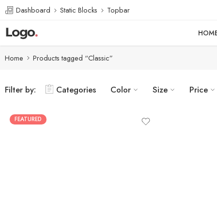
Dashboard
Static Blocks
Topbar
HOM
Home
Products tagged “Classic”
Filter by:
Categories
Color
Size
Price
FEATURED