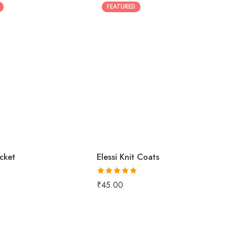
FEATURED
acket
Elessi Knit Coats
Rated
5.00
₹
45.00
out of 5