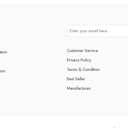
Customer Service
ation
Privacy Policy
Terms & Condition
ion
Best Seller
Manufactures