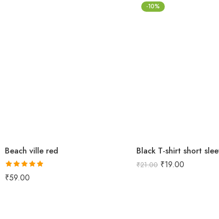
-10%
Beach ville red
Black T-shirt short sle
₹
19.00
₹
21.00
Rated
5.00
₹
59.00
out of 5