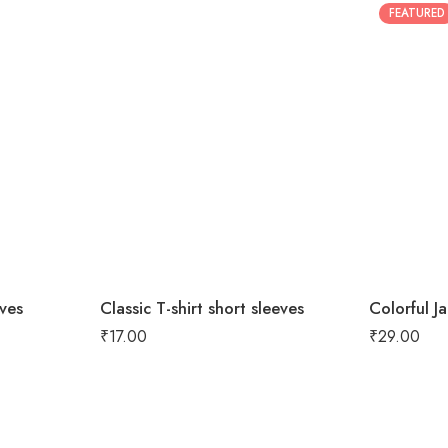
FEATURED
eves
Classic T-shirt short sleeves
Colorful J
₹
17.00
₹
29.00