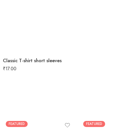
Classic T-shirt short sleeves
₹
17.00
FEATURED
FEATURED