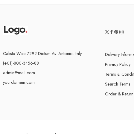
Calista Wise 7292 Dictum Av. Antonio, Italy.
Delivery Inform
(+01)-800-3456-88
Privacy Policy
admin@mail.com
Terms & Condit
yourdomain.com
Search Terms
Order & Return