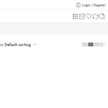
Login / Register
 by
Default sorting