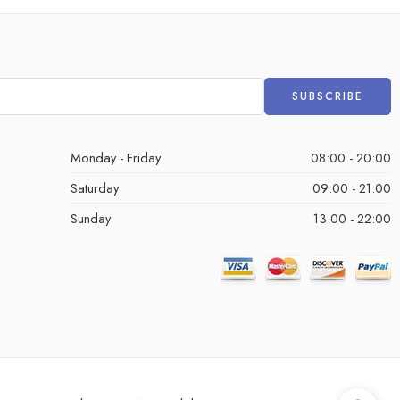
Monday - Friday
08:00 - 20:00
Saturday
09:00 - 21:00
Sunday
13:00 - 22:00