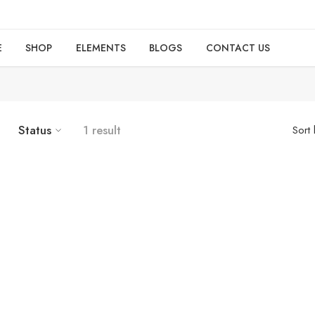
E
SHOP
ELEMENTS
BLOGS
CONTACT US
Status
1 result
Sort