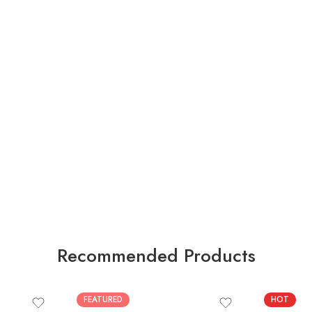
Recommended Products
FEATURED
HOT