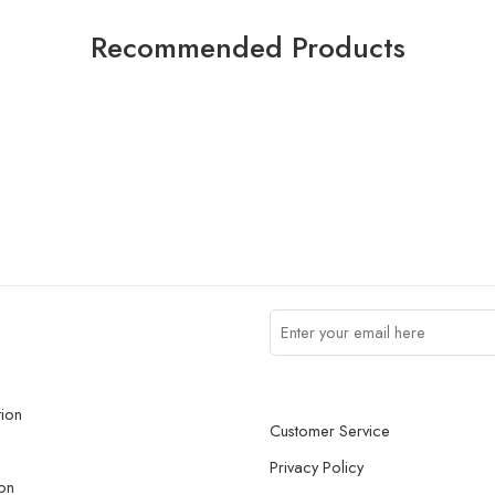
Recommended Products
tion
Customer Service
Privacy Policy
on