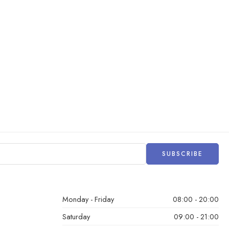
Monday - Friday
08:00 - 20:00
Saturday
09:00 - 21:00