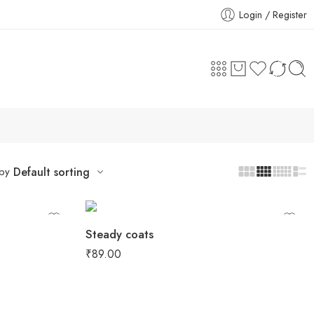
Login / Register
 by
Default sorting
Steady coats
₹
89.00