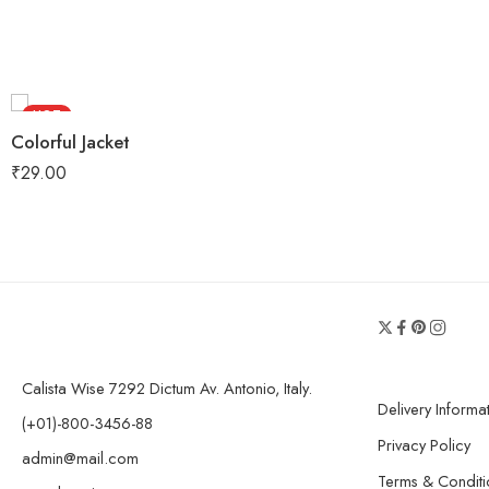
HOT
Colorful Jacket
FEATURED
₹
29.00
Calista Wise 7292 Dictum Av. Antonio, Italy.
Delivery Informa
(+01)-800-3456-88
Privacy Policy
admin@mail.com
Terms & Conditi