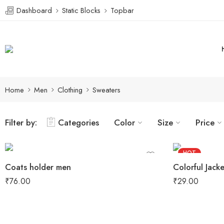
Dashboard
Static Blocks
Topbar
Home
Men
Clothing
Sweaters
Filter by:
Categories
Color
Size
Price
HOT
Coats holder men
Colorful Jacke
FEATURED
₹
76.00
₹
29.00