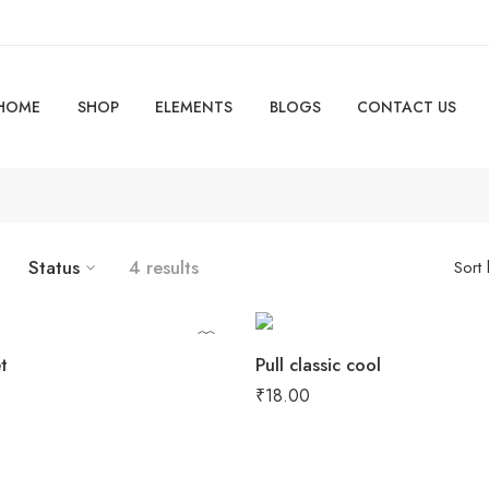
HOME
SHOP
ELEMENTS
BLOGS
CONTACT US
Status
4 results
Sort
t
Pull classic cool
₹
18.00