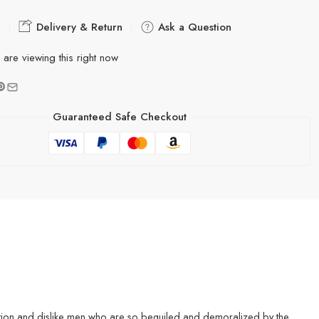
e
Delivery & Return
Ask a Question
are viewing this right now
Guaranteed Safe Checkout
gnation and dislike men who are so beguiled and demoralized by the