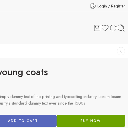
Login / Register
 young coats
imply dummy text of the printing and typesetting industry. Lorem Ipsum
ustry’s standard dummy text ever since the 1500s.
ADD TO CART
BUY NOW