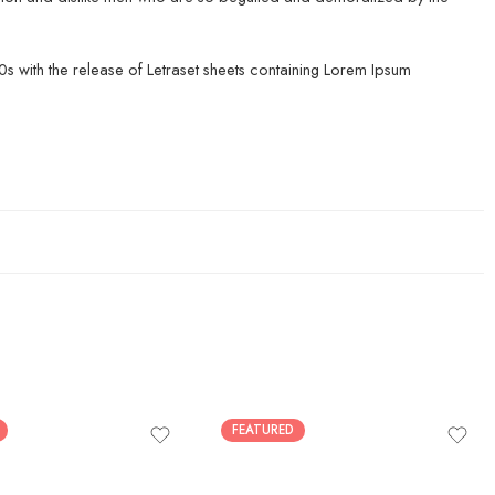
960s with the release of Letraset sheets containing Lorem Ipsum
FEATURED