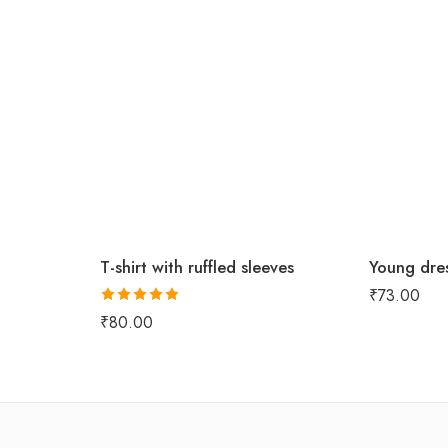
T-shirt with ruffled sleeves
Young dres
₹
73.00
Rated
5.00
₹
80.00
out of 5