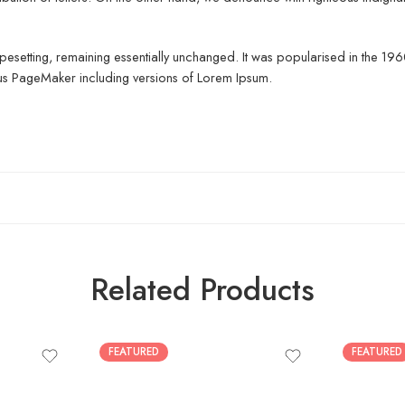
c typesetting, remaining essentially unchanged. It was popularised in the 1
dus PageMaker including versions of Lorem Ipsum.
Related Products
FEATURED
FEATURED