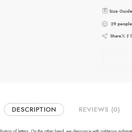
Size Guid
29
people
Share
DESCRIPTION
REVIEWS (0)
stribution of letters. On the other hand, we denounce with righteous indi