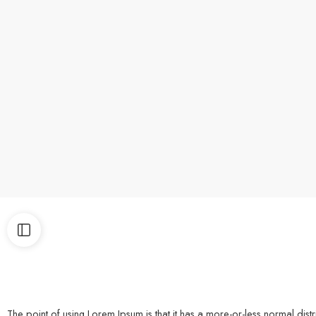
The point of using Lorem Ipsum is that it has a more-or-less normal di