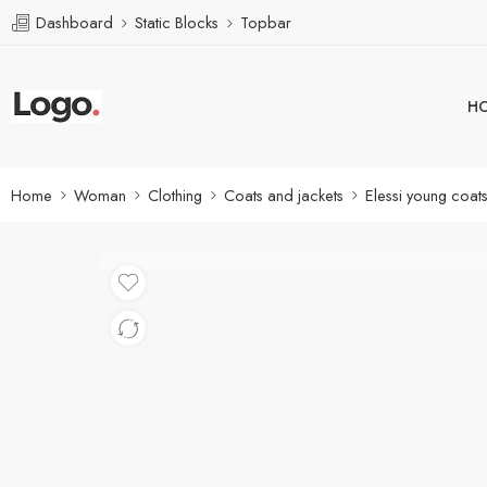
Dashboard
Static Blocks
Topbar
H
Home
Woman
Clothing
Coats and jackets
Elessi young coat