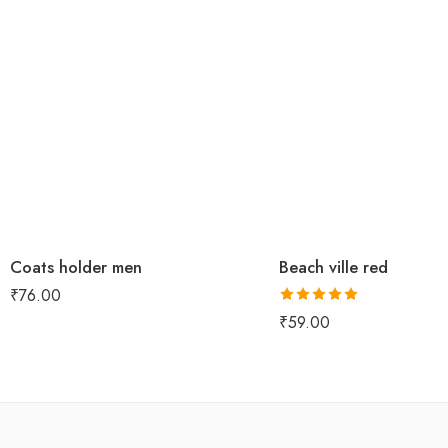
Coats holder men
Beach ville red
₹
76.00
Rated
5.00
₹
59.00
out of 5