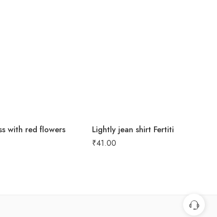
s with red flowers
Lightly jean shirt Fertiti
₹
41.00