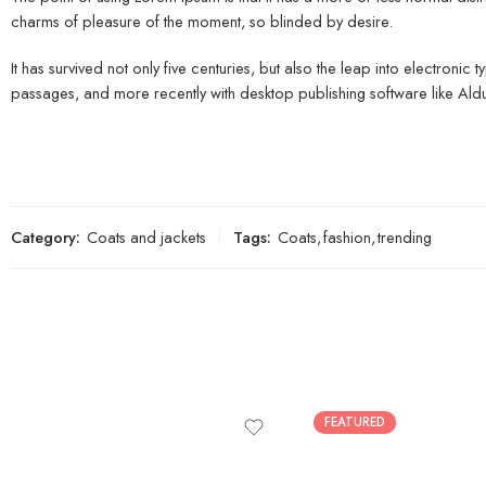
charms of pleasure of the moment, so blinded by desire.
It has survived not only five centuries, but also the leap into electroni
passages, and more recently with desktop publishing software like Al
Category:
Coats and jackets
Tags:
Coats
,
fashion
,
trending
FEATURED