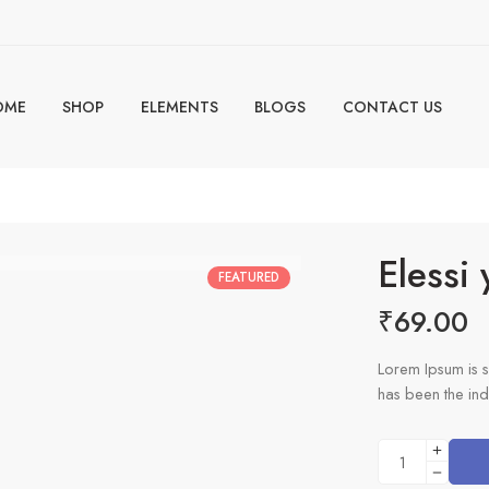
OME
SHOP
ELEMENTS
BLOGS
CONTACT US
s
Elessi
FEATURED
₹
69.00
Lorem Ipsum is s
has been the ind