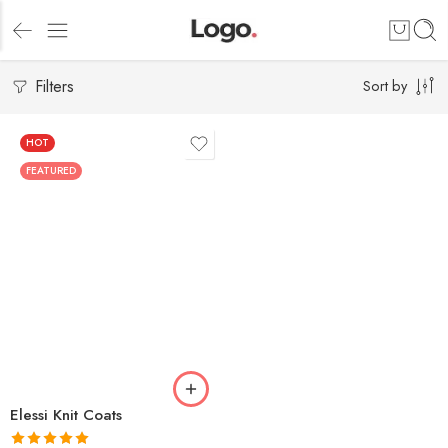
Filters
Sort by
HOT
FEATURED
Elessi Knit Coats