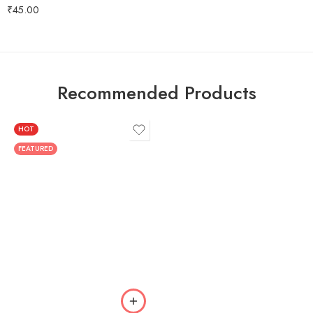
Rated
5.00
₹
45.00
out of 5
Recommended Products
HOT
FEATURED