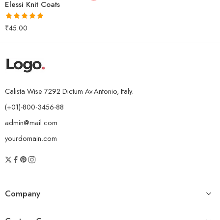
Elessi Knit Coats
Rated
5.00
₹
45.00
out of 5
Calista Wise 7292 Dictum Av.Antonio, Italy.
(+01)-800-3456-88
admin@mail.com
yourdomain.com
Company