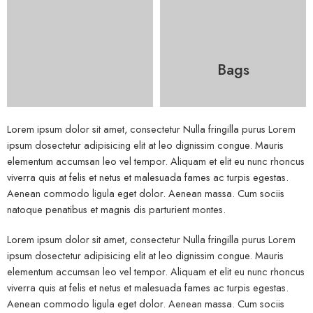
Bags
Lorem ipsum dolor sit amet, consectetur Nulla fringilla purus Lorem
ipsum dosectetur adipisicing elit at leo dignissim congue. Mauris
elementum accumsan leo vel tempor. Aliquam et elit eu nunc rhoncus
viverra quis at felis et netus et malesuada fames ac turpis egestas.
Aenean commodo ligula eget dolor. Aenean massa. Cum sociis
natoque penatibus et magnis dis parturient montes.
Lorem ipsum dolor sit amet, consectetur Nulla fringilla purus Lorem
ipsum dosectetur adipisicing elit at leo dignissim congue. Mauris
elementum accumsan leo vel tempor. Aliquam et elit eu nunc rhoncus
viverra quis at felis et netus et malesuada fames ac turpis egestas.
Aenean commodo ligula eget dolor. Aenean massa. Cum sociis