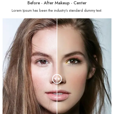
Before - After Makeup - Center
Lorem Ipsum has been the industry’s standard dummy text.