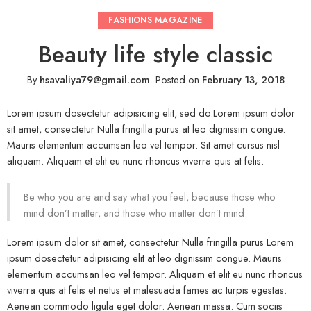
FASHIONS MAGAZINE
Beauty life style classic
By
hsavaliya79@gmail.com
.
Posted on
February 13, 2018
Lorem ipsum dosectetur adipisicing elit, sed do.Lorem ipsum dolor
sit amet, consectetur Nulla fringilla purus at leo dignissim congue.
Mauris elementum accumsan leo vel tempor. Sit amet cursus nisl
aliquam. Aliquam et elit eu nunc rhoncus viverra quis at felis.
Be who you are and say what you feel, because those who
mind don’t matter, and those who matter don’t mind.
Lorem ipsum dolor sit amet, consectetur Nulla fringilla purus Lorem
ipsum dosectetur adipisicing elit at leo dignissim congue. Mauris
elementum accumsan leo vel tempor. Aliquam et elit eu nunc rhoncus
viverra quis at felis et netus et malesuada fames ac turpis egestas.
Aenean commodo ligula eget dolor. Aenean massa. Cum sociis