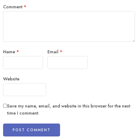
Comment
*
Name
*
Email
*
Website
Save my name, email, and website in this browser for the next
time I comment.