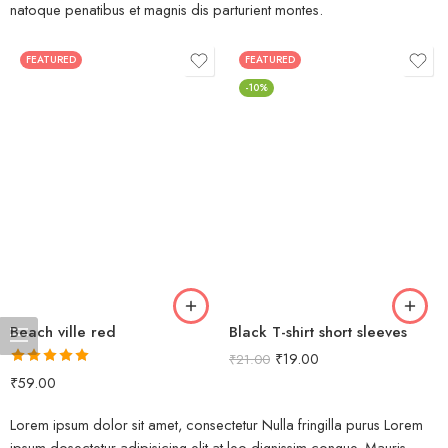
natoque penatibus et magnis dis parturient montes.
FEATURED
FEATURED
-10%
Beach ville red
Black T-shirt short sleeves
₹
19.00
₹
21.00
Rated
5.00
₹
59.00
out of 5
Lorem ipsum dolor sit amet, consectetur Nulla fringilla purus Lorem
ipsum dosectetur adipisicing elit at leo dignissim congue. Mauris