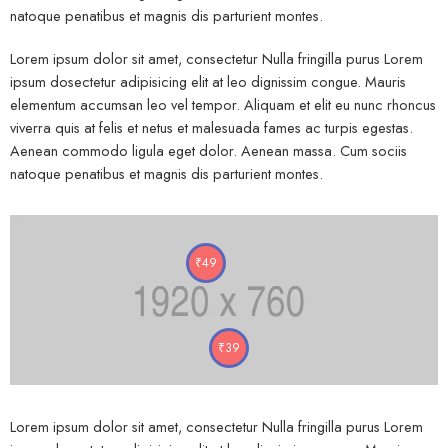
natoque penatibus et magnis dis parturient montes.
Lorem ipsum dolor sit amet, consectetur Nulla fringilla purus Lorem
ipsum dosectetur adipisicing elit at leo dignissim congue. Mauris
elementum accumsan leo vel tempor. Aliquam et elit eu nunc rhoncus
viverra quis at felis et netus et malesuada fames ac turpis egestas.
Aenean commodo ligula eget dolor. Aenean massa. Cum sociis
natoque penatibus et magnis dis parturient montes.
₹
49
₹
39
Lorem ipsum dolor sit amet, consectetur Nulla fringilla purus Lorem