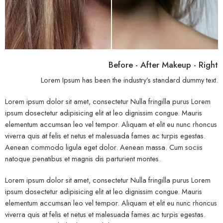
Before - After Makeup - Right
Lorem Ipsum has been the industry’s standard dummy text.
Lorem ipsum dolor sit amet, consectetur Nulla fringilla purus Lorem
ipsum dosectetur adipisicing elit at leo dignissim congue. Mauris
elementum accumsan leo vel tempor. Aliquam et elit eu nunc rhoncus
viverra quis at felis et netus et malesuada fames ac turpis egestas.
Aenean commodo ligula eget dolor. Aenean massa. Cum sociis
natoque penatibus et magnis dis parturient montes.
Lorem ipsum dolor sit amet, consectetur Nulla fringilla purus Lorem
ipsum dosectetur adipisicing elit at leo dignissim congue. Mauris
elementum accumsan leo vel tempor. Aliquam et elit eu nunc rhoncus
viverra quis at felis et netus et malesuada fames ac turpis egestas.