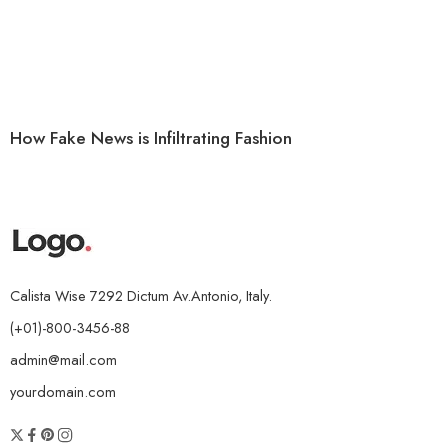
How Fake News is Infiltrating Fashion
Calista Wise 7292 Dictum Av.Antonio, Italy.
(+01)-800-3456-88
admin@mail.com
yourdomain.com