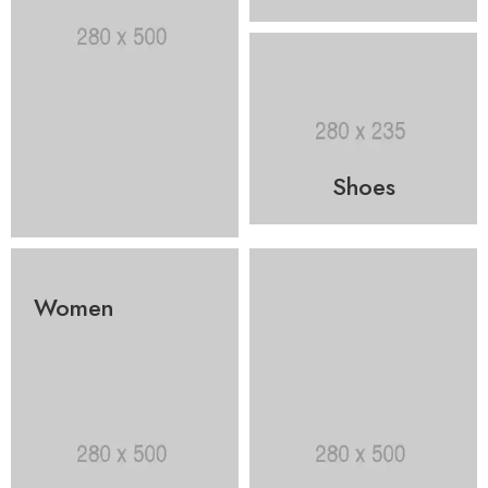
Shoes
Women