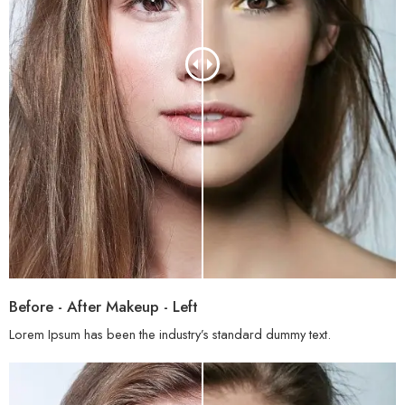
Before - After Makeup - Left
Lorem Ipsum has been the industry’s standard dummy text.