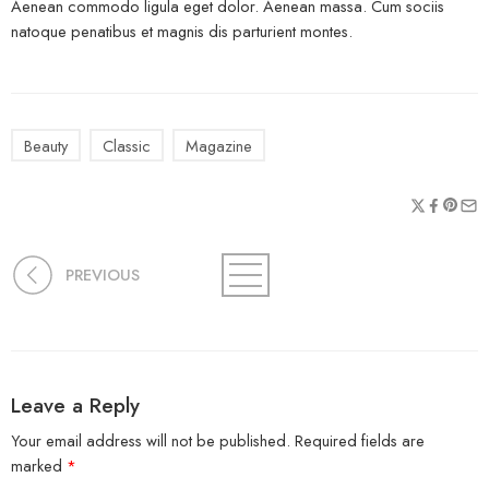
Aenean commodo ligula eget dolor. Aenean massa. Cum sociis
natoque penatibus et magnis dis parturient montes.
Beauty
Classic
Magazine
PREVIOUS
Leave a Reply
Your email address will not be published.
Required fields are
marked
*