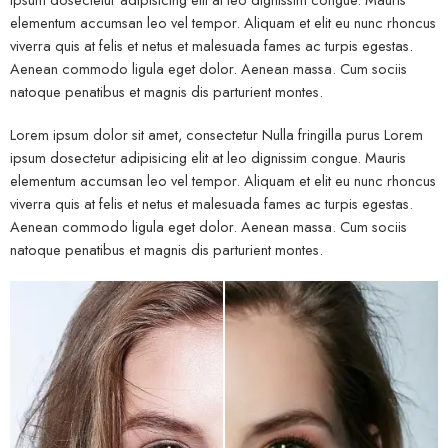
elementum accumsan leo vel tempor. Aliquam et elit eu nunc rhoncus
viverra quis at felis et netus et malesuada fames ac turpis egestas.
Aenean commodo ligula eget dolor. Aenean massa. Cum sociis
natoque penatibus et magnis dis parturient montes.
Lorem ipsum dolor sit amet, consectetur Nulla fringilla purus Lorem
ipsum dosectetur adipisicing elit at leo dignissim congue. Mauris
elementum accumsan leo vel tempor. Aliquam et elit eu nunc rhoncus
viverra quis at felis et netus et malesuada fames ac turpis egestas.
Aenean commodo ligula eget dolor. Aenean massa. Cum sociis
natoque penatibus et magnis dis parturient montes.