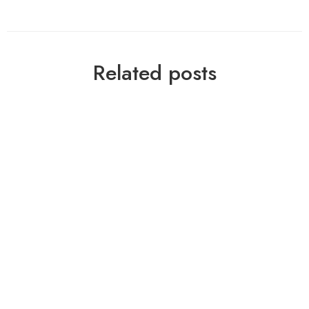
Related posts