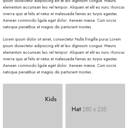
ipsum dosectetur adipisicing elit at leo dignissim congue. Mauris
elementum accumsan leo vel tempor. Aliquam et elit eu nunc rhoncus
viverra quis at felis et netus et malesuada fames ac turpis egestas.
Aenean commodo ligula eget dolor. Aenean massa. Cum sociis
natoque penatibus et magnis dis parturient montes.
Lorem ipsum dolor sit amet, consectetur Nulla fringilla purus Lorem
ipsum dosectetur adipisicing elit at leo dignissim congue. Mauris
elementum accumsan leo vel tempor. Aliquam et elit eu nunc rhoncus
viverra quis at felis et netus et malesuada fames ac turpis egestas.
Aenean commodo ligula eget dolor. Aenean massa. Cum sociis
natoque penatibus et magnis dis parturient montes.
Kids
Hat