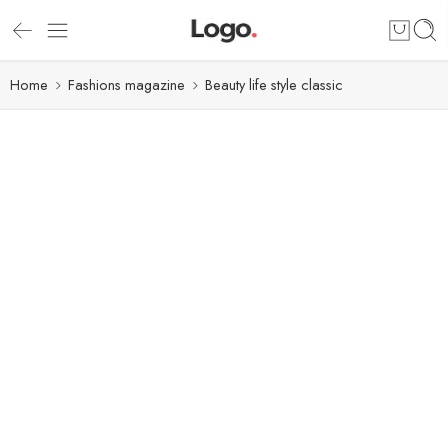
Home
Fashions magazine
Beauty life style classic