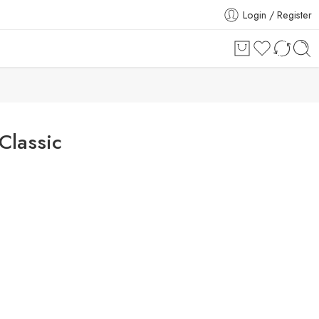
Login / Register
Classic