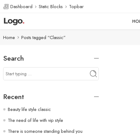
Dashboard
Static Blocks
Topbar
HO
Home
Posts tagged “Classic”
Search
Recent
Beauty life style classic
The need of life with vip style
There is someone standing behind you