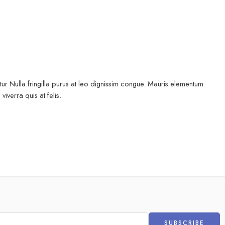
ur Nulla fringilla purus at leo dignissim congue. Mauris elementum
iverra quis at felis.