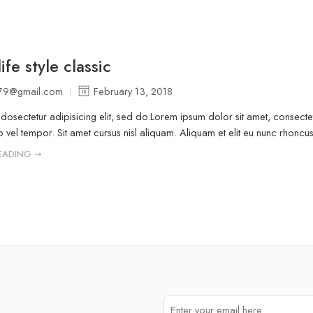
ife style classic
a79@gmail.com
February 13, 2018
osectetur adipisicing elit, sed do.Lorem ipsum dolor sit amet, consectet
vel tempor. Sit amet cursus nisl aliquam. Aliquam et elit eu nunc rhoncus v
EADING ➞