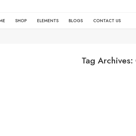
ME
SHOP
ELEMENTS
BLOGS
CONTACT US
Tag Archives: