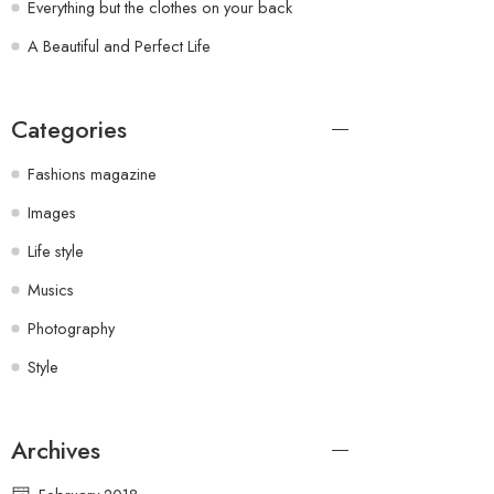
Everything but the clothes on your back
A Beautiful and Perfect Life
Categories
Fashions magazine
Images
Life style
Musics
Photography
Style
Archives