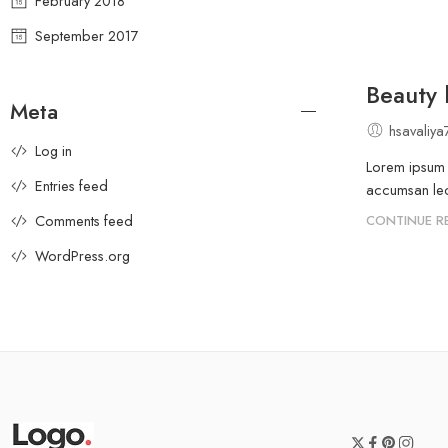
February 2018
September 2017
Beauty l
Meta
hsavaliy
Log in
Lorem ipsum d
Entries feed
accumsan leo 
Comments feed
CONTINUE R
WordPress.org