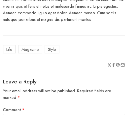
viverra quis at felis et netus et malesuada fames ac turpis egestas.
Aenean commodo ligula eget dolor. Aenean massa. Cum sociis
natoque penatibus et magnis dis parturient montes.
Life
Magazine
Style
Leave a Reply
Your email address will not be published.
Required fields are
marked
*
Comment
*