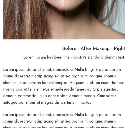
Before - After Makeup - Right
Lorem Ipsum has been the industry’s standard dummy text.
Lorem ipsum dolor sit amet, consectetur Nulla fringilla purus Lorem
ipsum dosectetur adipisicing elit at leo dignissim congue. Mauris
elementum accumsan leo vel tempor. Aliquam et elit eu nunc rhoncus
viverra quis at felis et netus et malesuada fames ac turpis egestas.
Aenean commodo ligula eget dolor. Aenean massa. Cum sociis
natoque penatibus et magnis dis parturient montes.
Lorem ipsum dolor sit amet, consectetur Nulla fringilla purus Lorem
ipsum dosectetur adipisicing elit at leo dignissim congue. Mauris
elementum accumsan leo vel tempor. Aliquam et elit eu nunc rhoncus