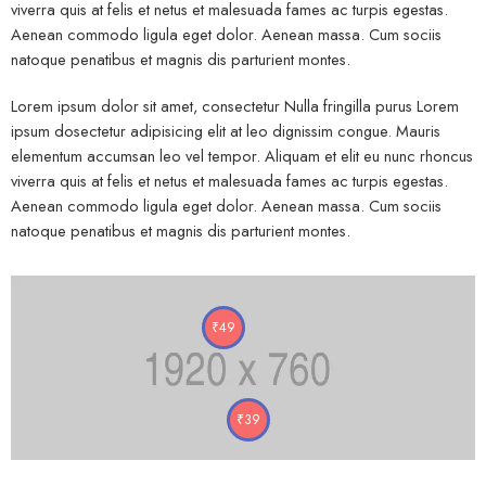
viverra quis at felis et netus et malesuada fames ac turpis egestas.
Aenean commodo ligula eget dolor. Aenean massa. Cum sociis
natoque penatibus et magnis dis parturient montes.
Lorem ipsum dolor sit amet, consectetur Nulla fringilla purus Lorem
ipsum dosectetur adipisicing elit at leo dignissim congue. Mauris
elementum accumsan leo vel tempor. Aliquam et elit eu nunc rhoncus
viverra quis at felis et netus et malesuada fames ac turpis egestas.
Aenean commodo ligula eget dolor. Aenean massa. Cum sociis
natoque penatibus et magnis dis parturient montes.
₹
49
₹
39