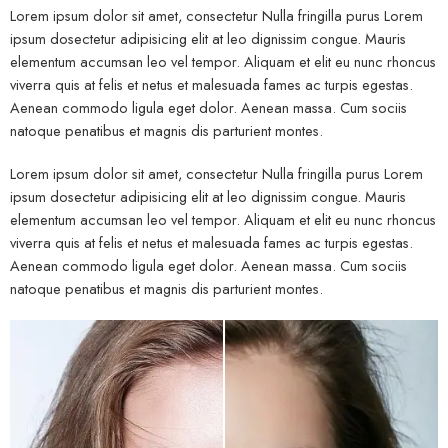
Lorem ipsum dolor sit amet, consectetur Nulla fringilla purus Lorem
ipsum dosectetur adipisicing elit at leo dignissim congue. Mauris
elementum accumsan leo vel tempor. Aliquam et elit eu nunc rhoncus
viverra quis at felis et netus et malesuada fames ac turpis egestas.
Aenean commodo ligula eget dolor. Aenean massa. Cum sociis
natoque penatibus et magnis dis parturient montes.
Lorem ipsum dolor sit amet, consectetur Nulla fringilla purus Lorem
ipsum dosectetur adipisicing elit at leo dignissim congue. Mauris
elementum accumsan leo vel tempor. Aliquam et elit eu nunc rhoncus
viverra quis at felis et netus et malesuada fames ac turpis egestas.
Aenean commodo ligula eget dolor. Aenean massa. Cum sociis
natoque penatibus et magnis dis parturient montes.