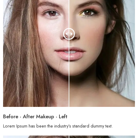
Before - After Makeup - Left
Lorem Ipsum has been the industry’s standard dummy text.