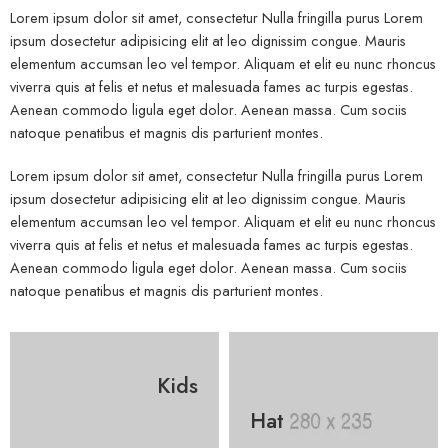
Lorem ipsum dolor sit amet, consectetur Nulla fringilla purus Lorem
ipsum dosectetur adipisicing elit at leo dignissim congue. Mauris
elementum accumsan leo vel tempor. Aliquam et elit eu nunc rhoncus
viverra quis at felis et netus et malesuada fames ac turpis egestas.
Aenean commodo ligula eget dolor. Aenean massa. Cum sociis
natoque penatibus et magnis dis parturient montes.
Lorem ipsum dolor sit amet, consectetur Nulla fringilla purus Lorem
ipsum dosectetur adipisicing elit at leo dignissim congue. Mauris
elementum accumsan leo vel tempor. Aliquam et elit eu nunc rhoncus
viverra quis at felis et netus et malesuada fames ac turpis egestas.
Aenean commodo ligula eget dolor. Aenean massa. Cum sociis
natoque penatibus et magnis dis parturient montes.
Kids
Hat