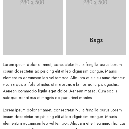
Bags
Lorem ipsum dolor sit amet, consectetur Nulla fringilla purus Lorem
ipsum dosectetur adipisicing elit at leo dignissim congue. Mauris
elementum accumsan leo vel tempor. Aliquam et elit eu nunc rhoncus
viverra quis at felis et netus et malesuada fames ac turpis egestas.
Aenean commodo ligula eget dolor. Aenean massa. Cum sociis
natoque penatibus et magnis dis parturient montes.
Lorem ipsum dolor sit amet, consectetur Nulla fringilla purus Lorem
ipsum dosectetur adipisicing elit at leo dignissim congue. Mauris
elementum accumsan leo vel tempor. Aliquam et elit eu nunc rhoncus