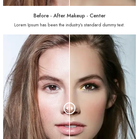
Before - After Makeup - Center
Lorem Ipsum has been the industry’s standard dummy text.