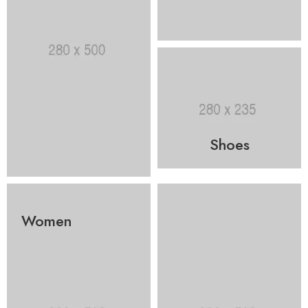
Shoes
Women