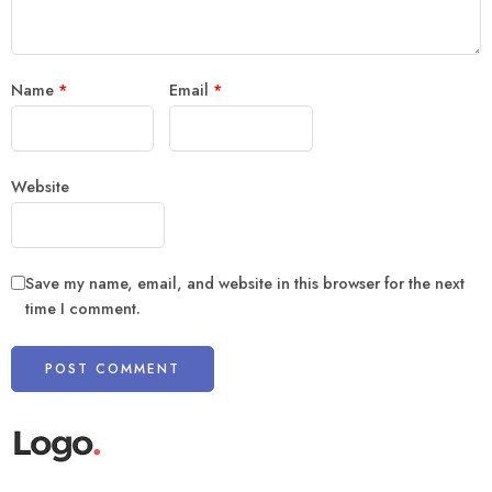
Name
*
Email
*
Website
Save my name, email, and website in this browser for the next
time I comment.