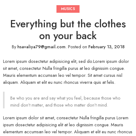
MUSICS
Everything but the clothes
on your back
By
hsavaliya79@gmail.com
.
Posted on
February 13, 2018
Lorem ipsum dosectetur adipisicing elit, sed do.Lorem ipsum dolor
sit amet, consectetur Nulla fringilla purus at leo dignissim congue.
Mauris elementum accumsan leo vel tempor. Sit amet cursus nisl
aliquam. Aliquam et elit eu nunc rhoncus viverra quis at felis.
Be who you are and say what you feel, because those who
mind don’t matter, and those who matter don’t mind.
Lorem ipsum dolor sit amet, consectetur Nulla fringilla purus Lorem
ipsum dosectetur adipisicing elit at leo dignissim congue. Mauris
elementum accumsan leo vel tempor. Aliquam et elit eu nunc rhoncus