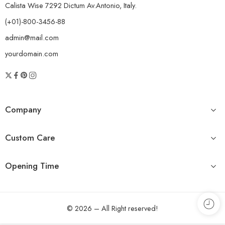
Calista Wise 7292 Dictum Av.Antonio, Italy.
(+01)-800-3456-88
admin@mail.com
yourdomain.com
Company
Custom Care
Opening Time
© 2026 – All Right reserved!