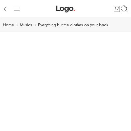
Home
Musics
Everything but the clothes on your back