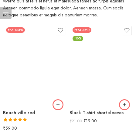
viverra quis at felis et netus et malesuada fames ac turpis egestas.
Aenean commodo ligula eget dolor. Aenean massa. Cum sociis
natoque penatibus et magnis dis parturient montes.
FEATURED
FEATURED
-10%
Beach ville red
Black T-shirt short sleeves
₹
19.00
₹
21.00
Rated
5.00
₹
59.00
out of 5