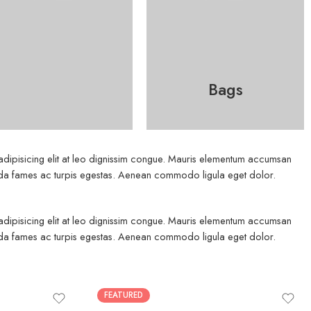
Bags
 adipisicing elit at leo dignissim congue. Mauris elementum accumsan
esuada fames ac turpis egestas. Aenean commodo ligula eget dolor.
 adipisicing elit at leo dignissim congue. Mauris elementum accumsan
esuada fames ac turpis egestas. Aenean commodo ligula eget dolor.
FEATURED