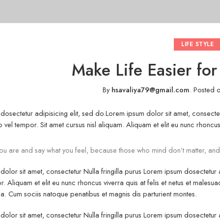
LIFE STYLE
Make Life Easier fo
By
hsavaliya79@gmail.com
.
Posted 
osectetur adipisicing elit, sed do.Lorem ipsum dolor sit amet, consectet
vel tempor. Sit amet cursus nisl aliquam. Aliquam et elit eu nunc rhoncus v
u are and say what you feel, because those who mind don’t matter, and
olor sit amet, consectetur Nulla fringilla purus Lorem ipsum dosectetur
r. Aliquam et elit eu nunc rhoncus viverra quis at felis et netus et mal
. Cum sociis natoque penatibus et magnis dis parturient montes.
olor sit amet, consectetur Nulla fringilla purus Lorem ipsum dosectetur