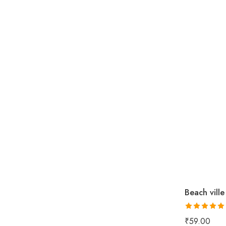
Beach ville
Rated
5.00
₹
59.00