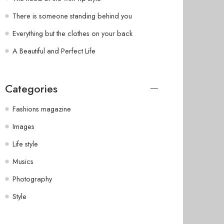
There is someone standing behind you
Everything but the clothes on your back
A Beautiful and Perfect Life
Categories
Fashions magazine
Images
Life style
Musics
Photography
Style