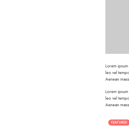
Lorem ipsum d
leo vel tempo
Aenean massa
Lorem ipsum d
leo vel tempo
Aenean massa
FEATURED