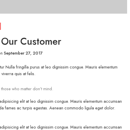
r Our Customer
on
September 27, 2017
ur Nulla fringilla purus at leo dignissim congue. Mauris elementum
iverra quis at felis.
 those who matter don’t mind.
 adipisicing elit at leo dignissim congue. Mauris elementum accumsan
esuada fames ac turpis egestas. Aenean commodo ligula eget dolor.
 adipisicing elit at leo dignissim congue. Mauris elementum accumsan