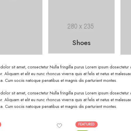
Shoes
olor sit amet, consectetur Nulla fringilla purus Lorem ipsum dosectetur
r. Aliquam et elit eu nunc rhoncus viverra quis at felis et netus et mal
. Cum sociis natoque penatibus et magnis dis parturient montes.
olor sit amet, consectetur Nulla fringilla purus Lorem ipsum dosectetur
r. Aliquam et elit eu nunc rhoncus viverra quis at felis et netus et mal
. Cum sociis natoque penatibus et magnis dis parturient montes.
FEATURED