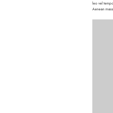
leo vel tempo
Aenean massa