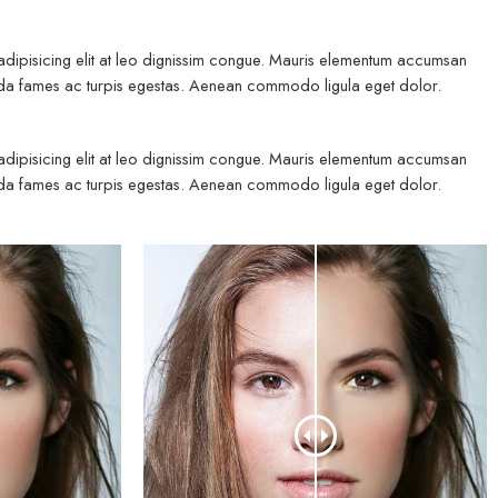
 adipisicing elit at leo dignissim congue. Mauris elementum accumsan
esuada fames ac turpis egestas. Aenean commodo ligula eget dolor.
 adipisicing elit at leo dignissim congue. Mauris elementum accumsan
esuada fames ac turpis egestas. Aenean commodo ligula eget dolor.