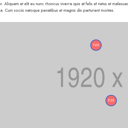
r. Aliquam et elit eu nunc rhoncus viverra quis at felis et netus et mal
. Cum sociis natoque penatibus et magnis dis parturient montes.
₹
49
₹
39