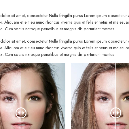
olor sit amet, consectetur Nulla fringilla purus Lorem ipsum dosectetur
r. Aliquam et elit eu nunc rhoncus viverra quis at felis et netus et mal
. Cum sociis natoque penatibus et magnis dis parturient montes.
olor sit amet, consectetur Nulla fringilla purus Lorem ipsum dosectetur
r. Aliquam et elit eu nunc rhoncus viverra quis at felis et netus et mal
. Cum sociis natoque penatibus et magnis dis parturient montes.