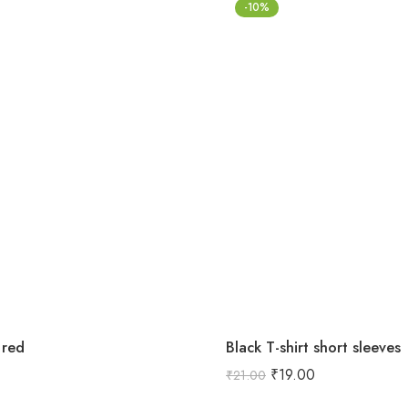
-10%
 red
Black T-shirt short sleeves
₹
19.00
₹
21.00