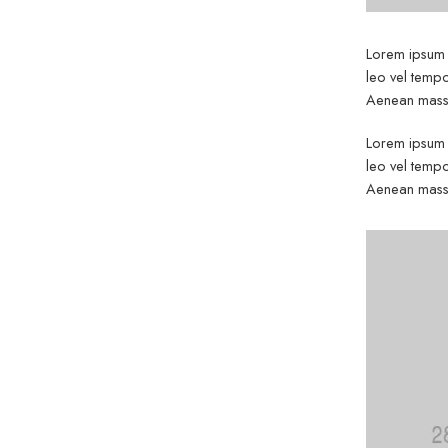
Lorem ipsum d
leo vel tempo
Aenean massa
Lorem ipsum d
leo vel tempo
Aenean massa