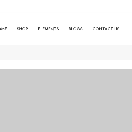
OME
SHOP
ELEMENTS
BLOGS
CONTACT US