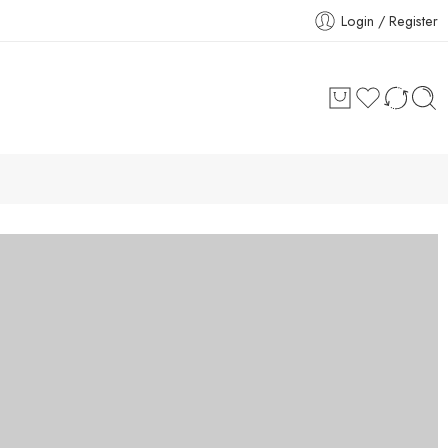
Login / Register