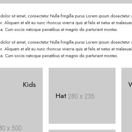
olor sit amet, consectetur Nulla fringilla purus Lorem ipsum dosectetur
r. Aliquam et elit eu nunc rhoncus viverra quis at felis et netus et mal
. Cum sociis natoque penatibus et magnis dis parturient montes.
olor sit amet, consectetur Nulla fringilla purus Lorem ipsum dosectetur
r. Aliquam et elit eu nunc rhoncus viverra quis at felis et netus et mal
. Cum sociis natoque penatibus et magnis dis parturient montes.
Kids
Hat