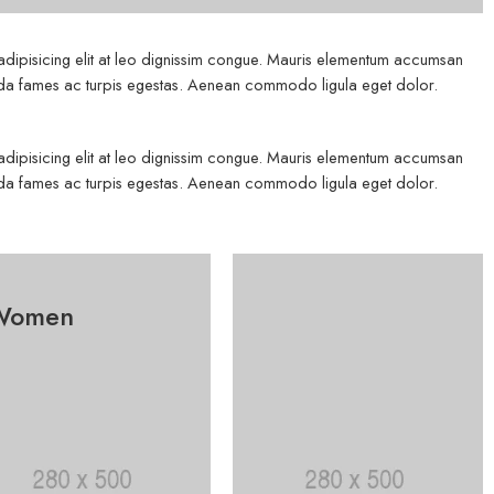
 adipisicing elit at leo dignissim congue. Mauris elementum accumsan
esuada fames ac turpis egestas. Aenean commodo ligula eget dolor.
 adipisicing elit at leo dignissim congue. Mauris elementum accumsan
esuada fames ac turpis egestas. Aenean commodo ligula eget dolor.
Women