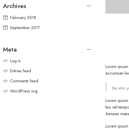
Archives
February 2018
September 2017
Meta
Log in
Lorem ipsum d
Entries feed
accumsan leo 
Comments feed
Be who yo
WordPress.org
Lorem ipsum d
leo vel tempo
Aenean massa
Lorem ipsum d