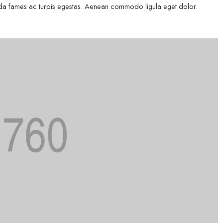
esuada fames ac turpis egestas. Aenean commodo ligula eget dolor.