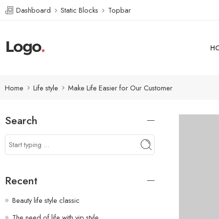
Dashboard
Static Blocks
Topbar
H
Home
Life style
Make Life Easier for Our Customer
Search
Recent
Beauty life style classic
The need of life with vip style