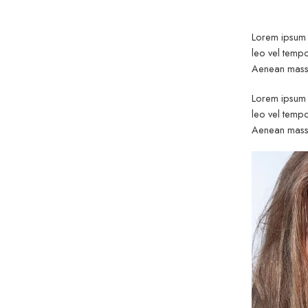
out of 5
Lorem ipsum d
leo vel tempo
Aenean massa
Lorem ipsum d
leo vel tempo
Aenean massa