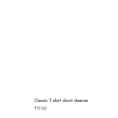
Classic T-shirt short sleeves
₹
17.00